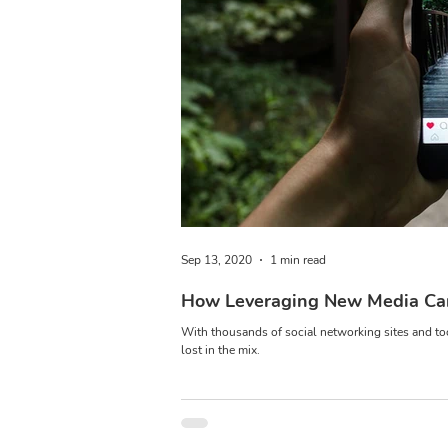
Sep 13, 2020
1 min read
How Leveraging New Media Can
With thousands of social networking sites and tool
lost in the mix.