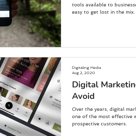
tools available to businesse
easy to get lost in the mix.
Digitaling Media
Aug 2, 2020
Digital Marketi
Avoid
Over the years, digital ma
one of the most effective 
prospective customers.