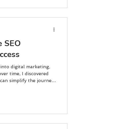
ne SEO
uccess
 into digital marketing,
ver time, I discovered
can simplify the journey
If you want to grow your
s, and convert clicks into
hese solutions is key.
what works, what to
started. Why Online SEO
ot just about keywords
king