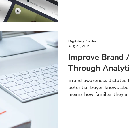
Digitaling Media
Aug 27, 2019
Improve Brand 
Through Analyti
Brand awareness dictates 
potential buyer knows abo
means how familiar they ar