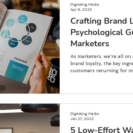
Digitaling Media
Apr 9, 2023
Crafting Brand 
Psychological G
Marketers
As marketers, we're all on
brand loyalty, the key ingr
customers returning for mo
Digitaling Media
Jan 27, 2022
5 Low-Effort W