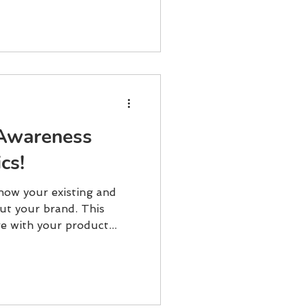
Awareness
cs!
how your existing and
ut your brand. This
e with your product...