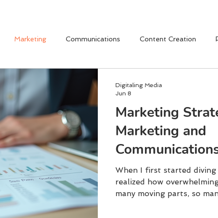
Marketing
Communications
Content Creation
Digitaling Media
Jun 8
Marketing Strat
Marketing and
Communications
Explained
When I first started diving
realized how overwhelming 
many moving parts, so man
messages to craft.