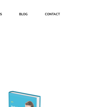
ES
BLOG
CONTACT