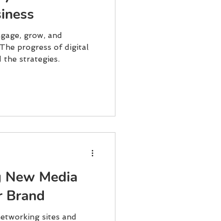
iness
gage, grow, and
The progress of digital
the strategies.
g New Media
r Brand
networking sites and