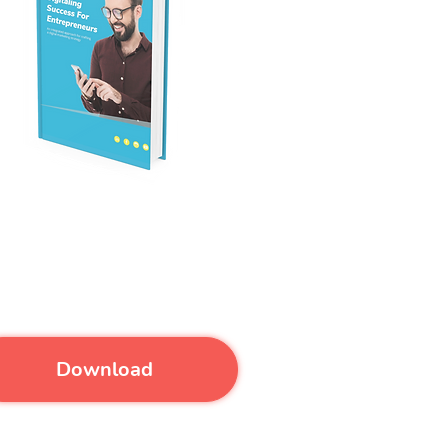
over effective ways to create
 digital marketing strategy.
Download our eBook for FREE.
Download