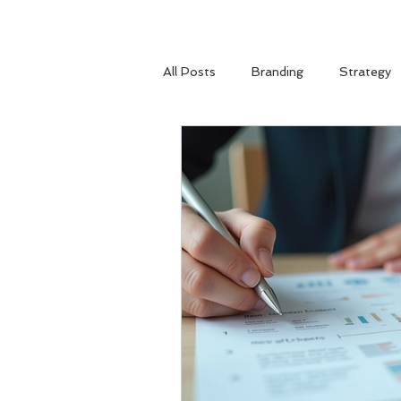
All Posts
Branding
Strategy