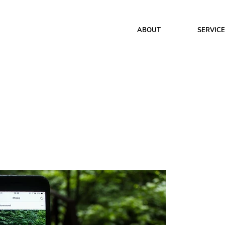
ABOUT
SERVIC