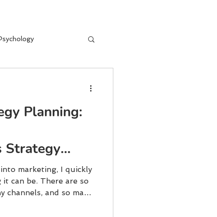
Psychology
egy Planning:
 Strategy
 into marketing, I quickly
it can be. There are so
y channels, and so many