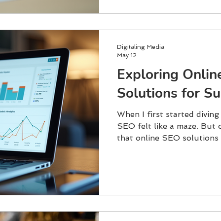
Digitaling Media
May 12
Exploring Onli
Solutions for S
When I first started diving
SEO felt like a maze. But o
that online SEO solutions 
and lead to real success. 
brand, attract more visitor
customers, understanding t
Let me walk you through 
focus on, and how to get 
Solutions Matter SEO is n
or backlinks. It’s about ma