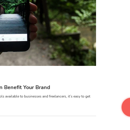
Disc
a
 Benefit Your Brand
s available to businesses and freelancers, it’s easy to get