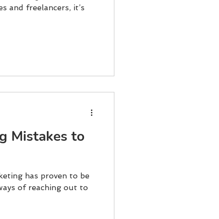
s and freelancers, it’s
ng Mistakes to
rketing has proven to be
ways of reaching out to