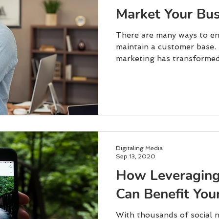
Market Your Bus
There are many ways to en
maintain a customer base. 
marketing has transformed 
Digitaling Media
Sep 13, 2020
How Leveragin
Can Benefit You
With thousands of social 