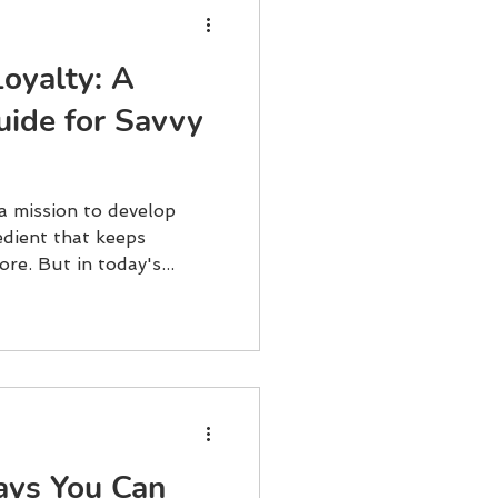
Loyalty: A
uide for Savvy
 a mission to develop
edient that keeps
re. But in today's...
ays You Can