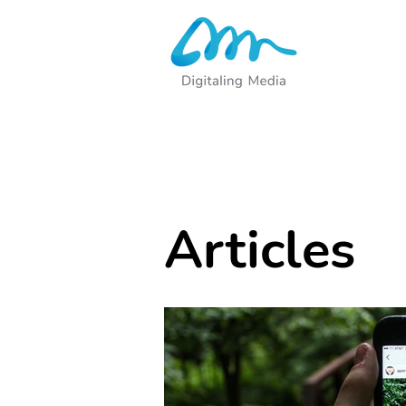
Articles