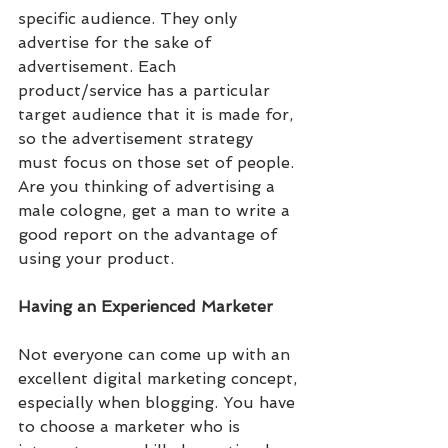
specific audience. They only 
advertise for the sake of 
advertisement. Each 
product/service has a particular 
target audience that it is made for, 
so the advertisement strategy 
must focus on those set of people. 
Are you thinking of advertising a 
male cologne, get a man to write a 
good report on the advantage of 
using your product.
Having an Experienced Marketer
Not everyone can come up with an 
excellent digital marketing concept, 
especially when blogging. You have 
to choose a marketer who is 