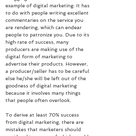
example of digital marketing. It has 
to do with people writing excellent 
commentaries on the service you 
are rendering, which can endear 
people to patronize you. Due to its 
high rate of success, many 
producers are making use of the 
digital form of marketing to 
advertise their products. However, 
a producer/seller has to be careful 
else he/she will be left out of the 
goodness of digital marketing 
because it involves many things 
that people often overlook.
To derive at least 70% success 
from digital marketing, there are 
mistakes that marketers should 