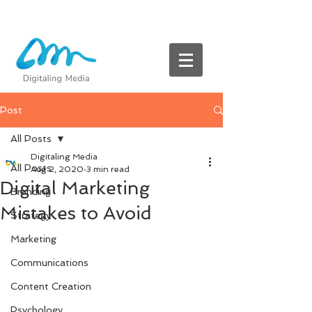
Post
All Posts
Digitaling Media
All Posts
Aug 2, 2020
3 min read
Digital Marketing
Branding
Mistakes to Avoid
Strategy
Marketing
Communications
Content Creation
Psychology