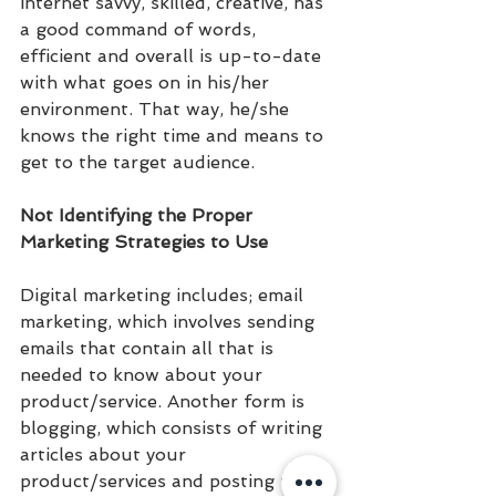
internet savvy, skilled, creative, has 
a good command of words, 
efficient and overall is up-to-date 
with what goes on in his/her 
environment. That way, he/she 
knows the right time and means to 
get to the target audience.
Not Identifying the Proper 
Marketing Strategies to Use
Digital marketing includes; email 
marketing, which involves sending 
emails that contain all that is 
needed to know about your 
product/service. Another form is 
blogging, which consists of writing 
articles about your 
product/services and posting them 