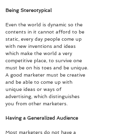
Being Stereotypical
Even the world is dynamic so the 
contents in it cannot afford to be 
static, every day people come up 
with new inventions and ideas 
which make the world a very 
competitive place, to survive one 
must be on his toes and be unique. 
A good marketer must be creative 
and be able to come up with 
unique ideas or ways of 
advertising, which distinguishes 
you from other marketers.
Having a Generalized Audience
Most marketers do not have a 