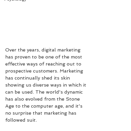
Over the years, digital marketing 
has proven to be one of the most 
effective ways of reaching out to 
prospective customers. Marketing 
has continually shed its skin 
showing us diverse ways in which it 
can be used. The world's dynamic 
has also evolved from the Stone 
Age to the computer age, and it's 
no surprise that marketing has 
followed suit. 