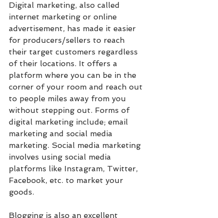
Digital marketing, also called 
internet marketing or online 
advertisement, has made it easier 
for producers/sellers to reach 
their target customers regardless 
of their locations. It offers a 
platform where you can be in the 
corner of your room and reach out 
to people miles away from you 
without stepping out. Forms of 
digital marketing include; email 
marketing and social media 
marketing. Social media marketing 
involves using social media 
platforms like Instagram, Twitter, 
Facebook, etc. to market your 
goods. 
Blogging is also an excellent 