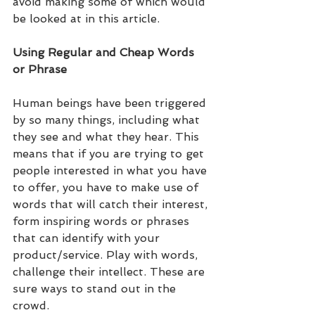
avoid making some of which would 
be looked at in this article.
Using Regular and Cheap Words 
or Phrase 
Human beings have been triggered 
by so many things, including what 
they see and what they hear. This 
means that if you are trying to get 
people interested in what you have 
to offer, you have to make use of 
words that will catch their interest, 
form inspiring words or phrases 
that can identify with your 
product/service. Play with words, 
challenge their intellect. These are 
sure ways to stand out in the 
crowd.