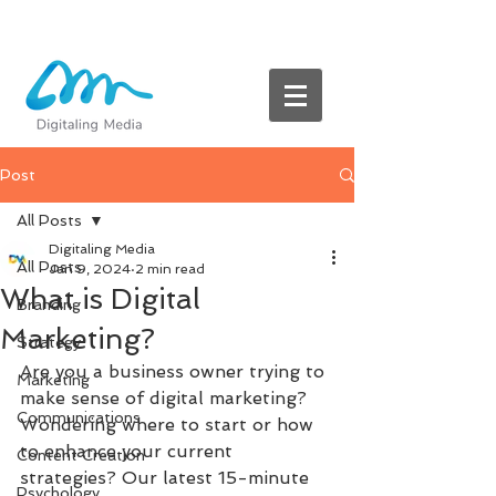
Post
All Posts
Digitaling Media
All Posts
Jan 9, 2024
2 min read
What is Digital
Branding
Marketing?
Strategy
Are you a business owner trying to 
Marketing
make sense of digital marketing? 
Communications
Wondering where to start or how 
to enhance your current 
Content Creation
strategies? Our latest 15-minute 
Psychology