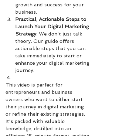
growth and success for your 
business.
Practical, Actionable Steps to 
Launch Your Digital Marketing 
Strategy:
 We don't just talk 
theory. Our guide offers 
actionable steps that you can 
take immediately to start or 
enhance your digital marketing 
journey.
This video is perfect for 
entrepreneurs and business 
owners who want to either start 
their journey in digital marketing 
or refine their existing strategies. 
It's packed with valuable 
knowledge, distilled into an 
efficient 15-minute format, making 