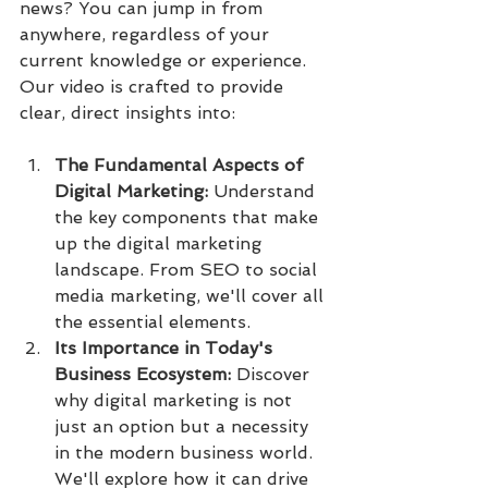
news? You can jump in from 
anywhere, regardless of your 
current knowledge or experience.
Our video is crafted to provide 
clear, direct insights into:
The Fundamental Aspects of 
Digital Marketing:
 Understand 
the key components that make 
up the digital marketing 
landscape. From SEO to social 
media marketing, we'll cover all 
the essential elements.
Its Importance in Today's 
Business Ecosystem:
 Discover 
why digital marketing is not 
just an option but a necessity 
in the modern business world. 
We'll explore how it can drive 