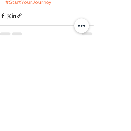
#StartYourJourney
See All
Recent Posts