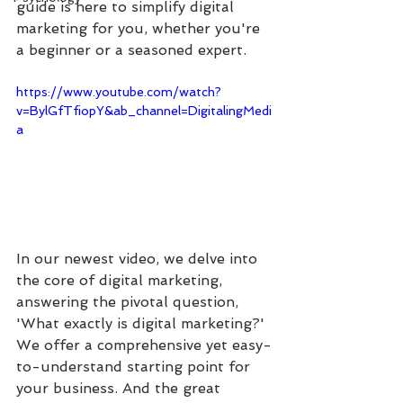
guide is here to simplify digital 
marketing for you, whether you're 
a beginner or a seasoned expert.
https://www.youtube.com/watch?
v=BylGfTfiopY&ab_channel=DigitalingMedi
a
In our newest video, we delve into 
the core of digital marketing, 
answering the pivotal question, 
'What exactly is digital marketing?' 
We offer a comprehensive yet easy-
to-understand starting point for 
your business. And the great 