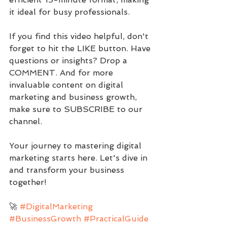
it ideal for busy professionals.
If you find this video helpful, don't 
forget to hit the LIKE button. Have 
questions or insights? Drop a 
COMMENT. And for more 
invaluable content on digital 
marketing and business growth, 
make sure to SUBSCRIBE to our 
channel.
Your journey to mastering digital 
marketing starts here. Let's dive in 
and transform your business 
together!
🚀 
#DigitalMarketing
#BusinessGrowth
#PracticalGuide